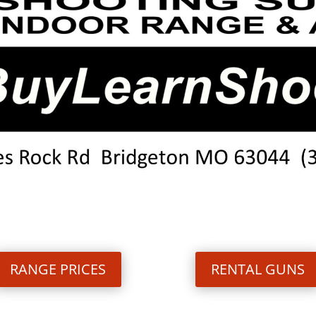
RANGE PRICES
RENTAL GUNS