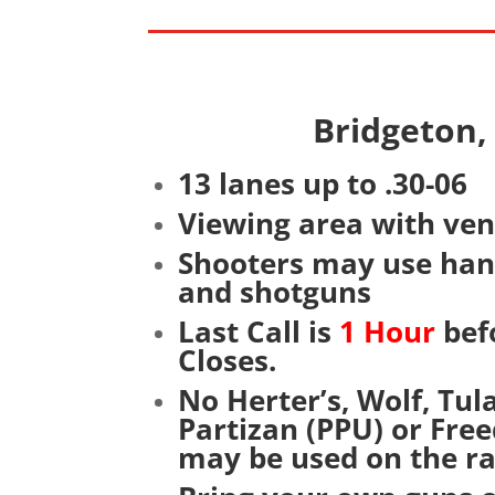
Bridgeton
13 lanes up to .30-06
Viewing area with ve
Shooters may use hand
and shotguns
Last Call is
1 Hour
bef
Closes.
No Herter’s, Wolf, Tu
Partizan (PPU) or Fr
may be used on the r