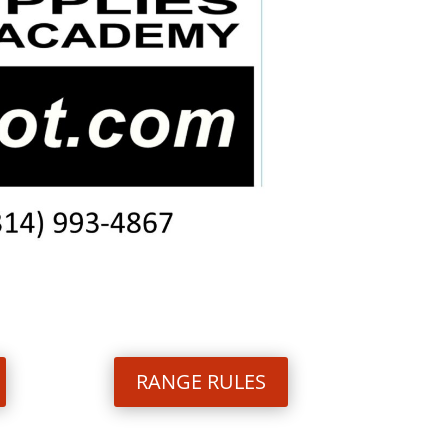
RANGE RULES