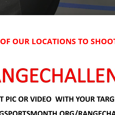
E OF OUR LOCATIONS TO SHOO