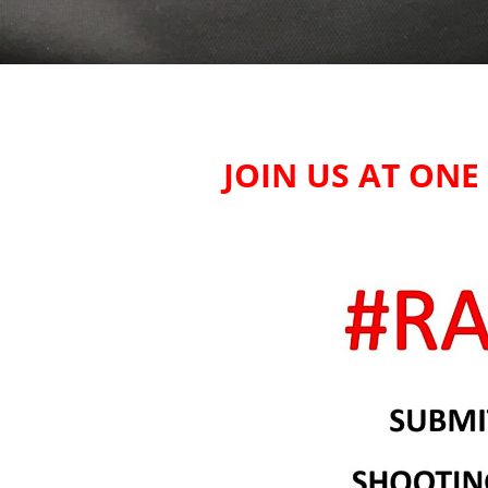
JOIN US AT ON