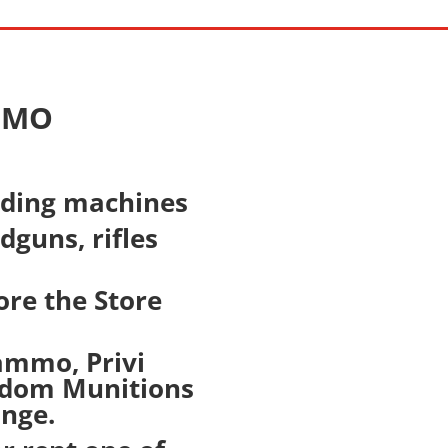
, MO
nding machines
guns, rifles
ore the Store
lammo, Privi
eedom Munitions
ange.