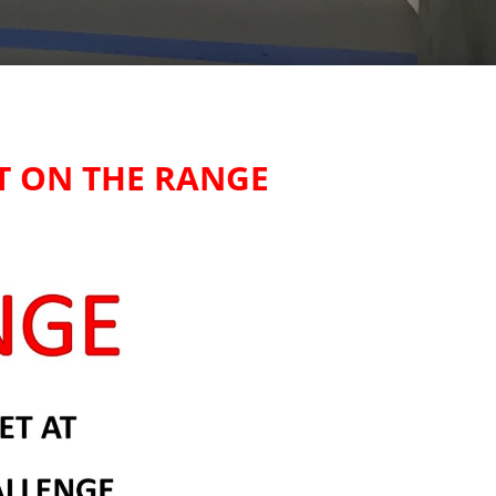
T ON THE RANGE