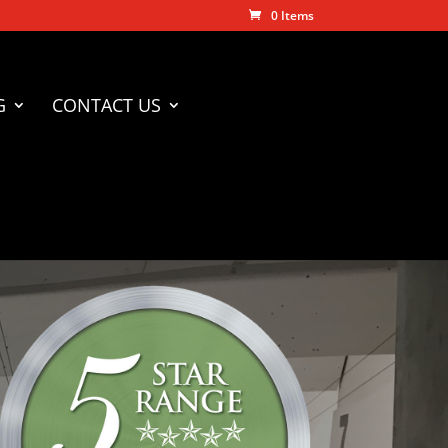
0 Items
G
CONTACT US