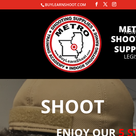
BUYLEARNSHOOT.COM
HO
LEG
SHOOT
ENJOY OUR
5 S