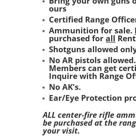
Bring your own guns o
ours
Certified Range Office
Ammunition for sale.
purchased for
all
Rent
Shotguns allowed only
No AR pistols allowed
Members can get certi
Inquire with Range Off
No AK’s.
Ear/Eye Protection pr
ALL center-fire rifle am
be purchased at the rang
your visit.