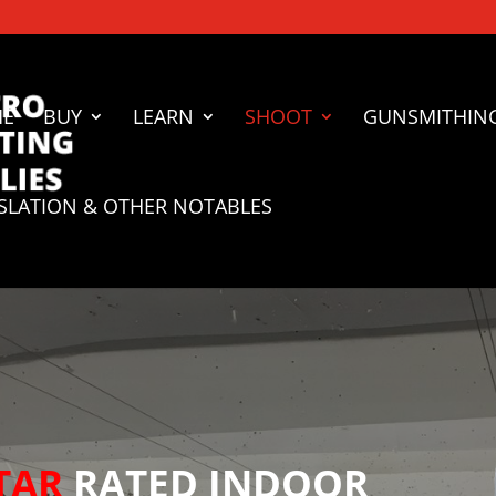
ME
BUY
LEARN
SHOOT
GUNSMITHIN
ISLATION & OTHER NOTABLES
TAR
RATED INDOOR