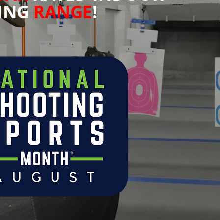
ING
RANGE
!