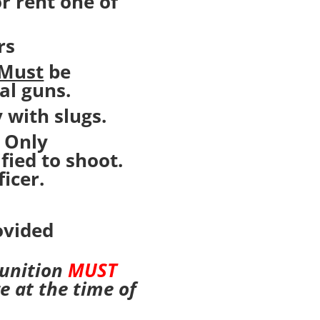
r rent one of
rs
Must
be
al guns.
 with slugs.
. Only
fied to shoot.
icer.
ovided
munition
MUST
e at the time of