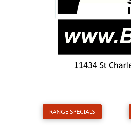
RANGE SPECIALS