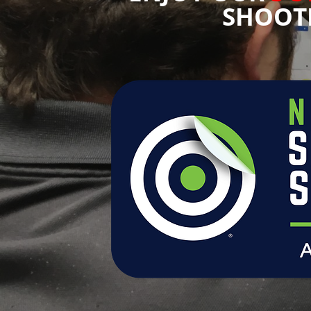
SHOOT